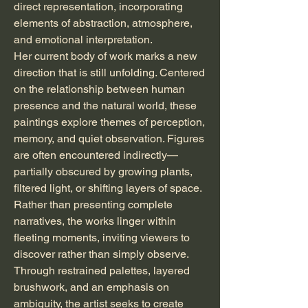
direct representation, incorporating
elements of abstraction, atmosphere,
and emotional interpretation.
Her current body of work marks a new
direction that is still unfolding. Centered
on the relationship between human
presence and the natural world, these
paintings explore themes of perception,
memory, and quiet observation. Figures
are often encountered indirectly—
partially obscured by growing plants,
filtered light, or shifting layers of space.
Rather than presenting complete
narratives, the works linger within
fleeting moments, inviting viewers to
discover rather than simply observe.
Through restrained palettes, layered
brushwork, and an emphasis on
ambiguity, the artist seeks to create