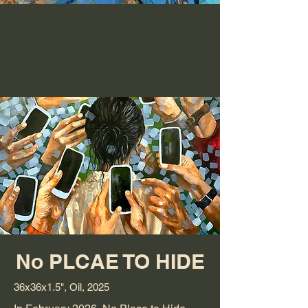
No PLCAE TO HIDE
36x36x1.5", Oil, 2025