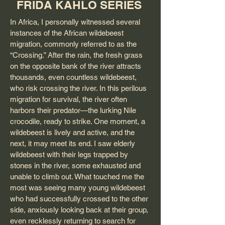
FRIDA KAHLO SERIES
In Africa, I personally witnessed several
instances of the African wildebeest
migration, commonly referred to as the
“Crossing.” After the rain, the fresh grass
on the opposite bank of the river attracts
thousands, even countless wildebeest,
who risk crossing the river. In this perilous
migration for survival, the river often
harbors their predator—the lurking Nile
crocodile, ready to strike. One moment, a
wildebeest is lively and active, and the
next, it may meet its end. I saw elderly
wildebeest with their legs trapped by
stones in the river, some exhausted and
unable to climb out. What touched me the
most was seeing many young wildebeest
who had successfully crossed to the other
side, anxiously looking back at their group,
even recklessly returning to search for