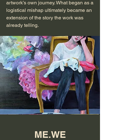
artwork’s own journey. What began as a
logistical mishap ultimately became an
extension of the story the work was
already telling.
ME.WE