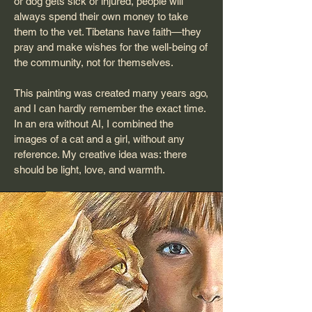
or dog gets sick or injured, people will
always spend their own money to take
them to the vet. Tibetans have faith—they
pray and make wishes for the well-being of
the community, not for themselves.
This painting was created many years ago,
and I can hardly remember the exact time.
In an era without AI, I combined the
images of a cat and a girl, without any
reference. My creative idea was: there
should be light, love, and warmth.​