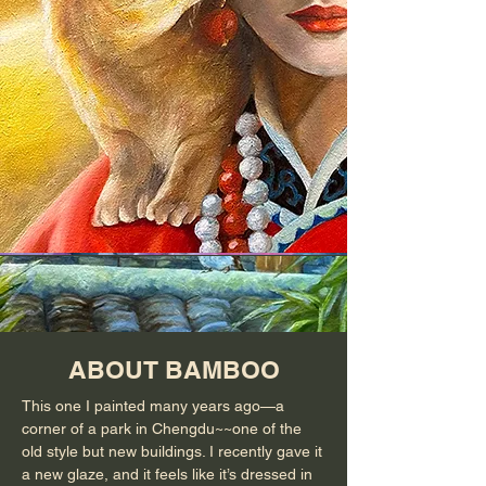
ABOUT BAMBOO
This one I painted many years ago—a
corner of a park in Chengdu~~one of the
old style but new buildings. I recently gave it
a new glaze, and it feels like it’s dressed in