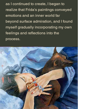
as I continued to create, I began to
realize that Frida's paintings conveyed
emotions and an inner world far
beyond surface admiration, and I found
myself gradually incorporating my own
feelings and reflections into the
process.