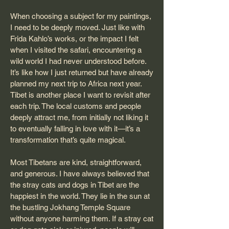
When choosing a subject for my paintings,
I need to be deeply moved. Just like with
Frida Kahlo’s works, or the impact I felt
when I visited the safari, encountering a
wild world I had never understood before.
It’s like how I just returned but have already
planned my next trip to Africa next year.
Tibet is another place I want to revisit after
each trip. The local customs and people
deeply attract me, from initially not liking it
to eventually falling in love with it—it’s a
transformation that’s quite magical.
Most Tibetans are kind, straightforward,
and generous. I have always believed that
the stray cats and dogs in Tibet are the
happiest in the world. They lie in the sun at
the bustling Jokhang Temple Square
without anyone harming them. If a stray cat