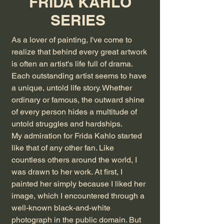
FRIDA KAHLO
SERIES
As a lover of painting, I've come to
realize that behind every great artwork
is often an artist's life full of drama.
Each outstanding artist seems to have
a unique, untold life story. Whether
ordinary or famous, the outward shine
of every person hides a multitude of
untold struggles and hardships.
My admiration for Frida Kahlo started
like that of any other fan. Like
countless others around the world, I
was drawn to her work. At first, I
painted her simply because I liked her
image, which I encountered through a
well-known black-and-white
photograph in the public domain. But