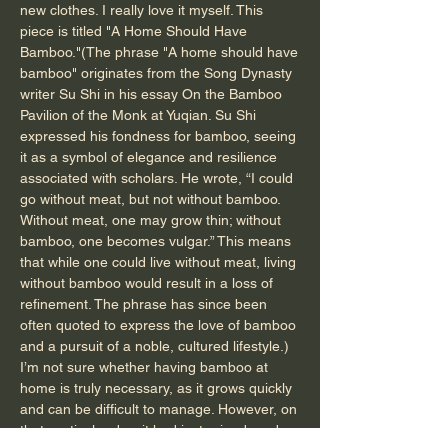
new clothes. I really love it myself. This
piece is titled "A Home Should Have
Bamboo."(The phrase "A home should have
bamboo" originates from the Song Dynasty
writer Su Shi in his essay On the Bamboo
Pavilion of the Monk at Yuqian. Su Shi
expressed his fondness for bamboo, seeing
it as a symbol of elegance and resilience
associated with scholars. He wrote, “I could
go without meat, but not without bamboo.
Without meat, one may grow thin; without
bamboo, one becomes vulgar.” This means
that while one could live without meat, living
without bamboo would result in a loss of
refinement. The phrase has since been
often quoted to express the love of bamboo
and a pursuit of a noble, cultured lifestyle.)
I’m not sure whether having bamboo at
home is truly necessary, as it grows quickly
and can be difficult to manage. However, on
that particular day, it had just rained, and