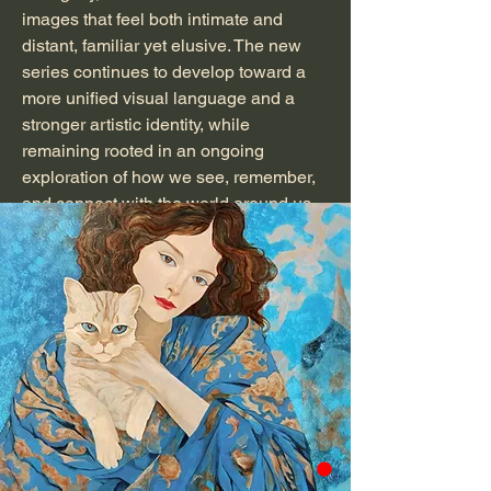
images that feel both intimate and
distant, familiar yet elusive. The new
series continues to develop toward a
more unified visual language and a
stronger artistic identity, while
remaining rooted in an ongoing
exploration of how we see, remember,
and connect with the world around us.
A member of National Association of
Women Artists;