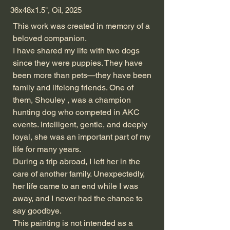
36x48x1.5", Oil, 2025
This work was created in memory of a
beloved companion.
I have shared my life with two dogs
since they were puppies. They have
been more than pets—they have been
family and lifelong friends. One of
them, Shouley , was a champion
hunting dog who competed in AKC
events. Intelligent, gentle, and deeply
loyal, she was an important part of my
life for many years.
During a trip abroad, I left her in the
care of another family. Unexpectedly,
her life came to an end while I was
away, and I never had the chance to
say goodbye.
This painting is not intended as a