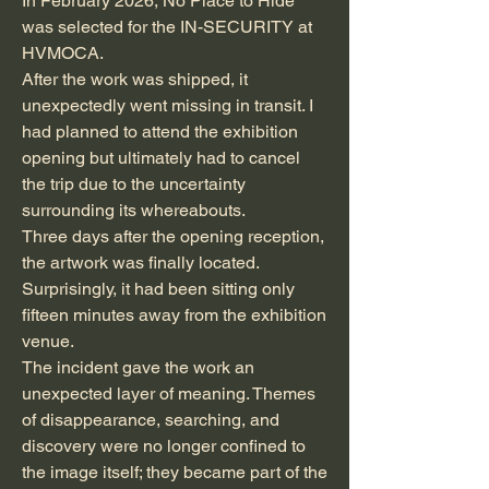
In February 2026, No Place to Hide
was selected for the IN-SECURITY at
HVMOCA.
After the work was shipped, it
unexpectedly went missing in transit. I
had planned to attend the exhibition
opening but ultimately had to cancel
the trip due to the uncertainty
surrounding its whereabouts.
Three days after the opening reception,
the artwork was finally located.
Surprisingly, it had been sitting only
fifteen minutes away from the exhibition
venue.
The incident gave the work an
unexpected layer of meaning. Themes
of disappearance, searching, and
discovery were no longer confined to
the image itself; they became part of the