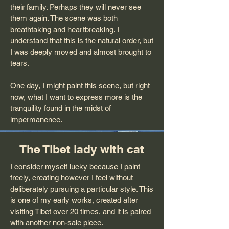
their family. Perhaps they will never see
them again. The scene was both
breathtaking and heartbreaking. I
understand that this is the natural order, but
I was deeply moved and almost brought to
tears.
One day, I might paint this scene, but right
now, what I want to express more is the
tranquility found in the midst of
impermanence.
The Tibet lady with cat
I consider myself lucky because I paint
freely, creating however I feel without
deliberately pursuing a particular style. This
is one of my early works, created after
visiting Tibet over 20 times, and it is paired
with another non-sale piece.