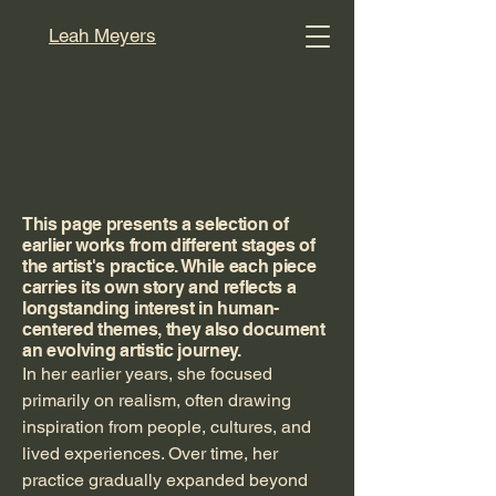
Leah Meyers
The Full Story
Leah's artworks
This page presents a selection of
earlier works from different stages of
the artist's practice. While each piece
carries its own story and reflects a
longstanding interest in human-
centered themes, they also document
an evolving artistic journey.
In her earlier years, she focused
primarily on realism, often drawing
inspiration from people, cultures, and
lived experiences. Over time, her
practice gradually expanded beyond