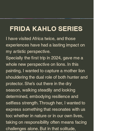
FRIDA KAHLO SERIES
I have visited Africa twice, and those
experiences have had a lasting impact on
my artistic perspective.
Specially the first trip in 2024, gave me a
whole new perspective on lions. In this
painting, I wanted to capture a mother lion
shouldering the dual role of both hunter and
protector. She’s out there in the dry
season, walking steadily and looking
determined, embodying resilience and
selfless strength. Through her, I wanted to
express something that resonates with us
too: whether in nature or in our own lives,
taking on responsibility often means facing
challenges alone. But in that solitude,