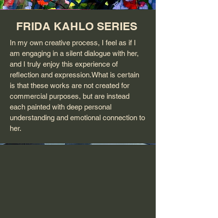
FRIDA KAHLO SERIES
In my own creative process, I feel as if I
am engaging in a silent dialogue with her,
and I truly enjoy this experience of
reflection and expression.What is certain
is that these works are not created for
commercial purposes, but are instead
each painted with deep personal
understanding and emotional connection to
her.