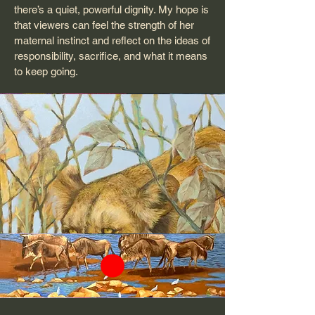
there’s a quiet, powerful dignity. My hope is
that viewers can feel the strength of her
maternal instinct and reflect on the ideas of
responsibility, sacrifice, and what it means
to keep going.