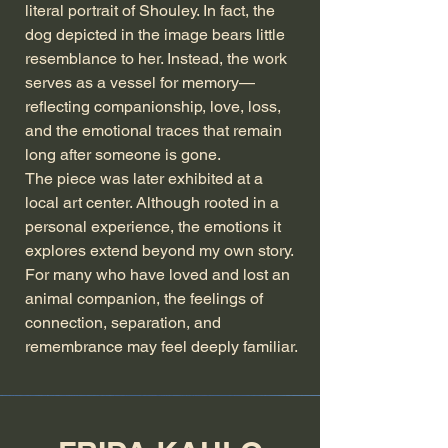
literal portrait of Shouley. In fact, the
dog depicted in the image bears little
resemblance to her. Instead, the work
serves as a vessel for memory—
reflecting companionship, love, loss,
and the emotional traces that remain
long after someone is gone.
The piece was later exhibited at a
local art center. Although rooted in a
personal experience, the emotions it
explores extend beyond my own story.
For many who have loved and lost an
animal companion, the feelings of
connection, separation, and
remembrance may feel deeply familiar.